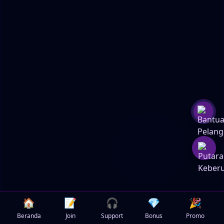
🏠
📝
🎧
💎
🎉
Beranda
Join
Support
Bonus
Promo