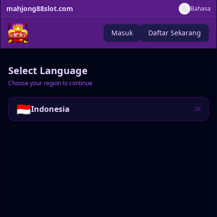
mahjong88slot.com
Bahasa
Masuk
Daftar Sekarang
Select Language
Choose your region to continue
🇮🇩
Indonesia
ID